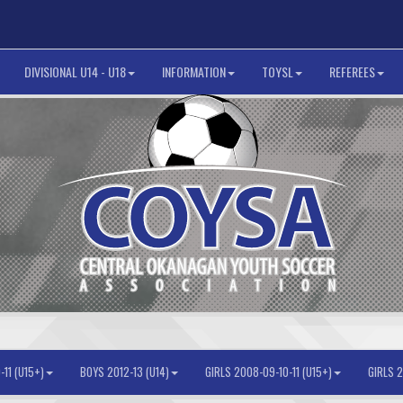
DIVISIONAL U14 - U18
INFORMATION
TOYSL
REFEREES
11 (U15+)
BOYS 2012-13 (U14)
GIRLS 2008-09-10-11 (U15+)
GIRLS 2