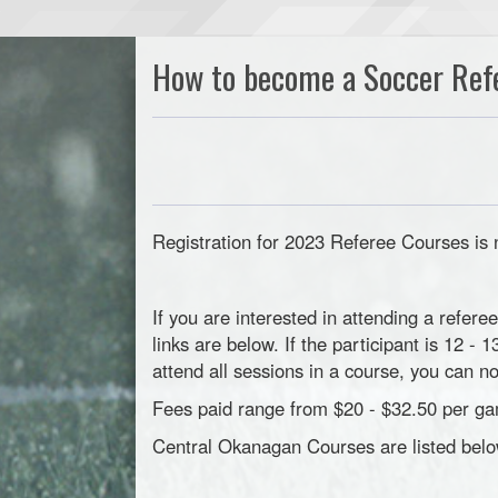
How to become a Soccer Ref
Registration for 2023 Referee Courses is
If you are interested in attending a refere
links are below. If the participant is 12 -
attend all sessions in a course, you can 
Fees paid range from $20 - $32.50 per ga
Central Okanagan Courses are listed belo