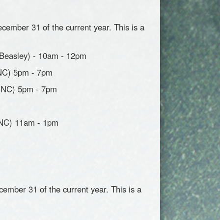
cember 31 of the current year. This is a
(Beasley) - 10am - 12pm
CNC) 5pm - 7pm
(CNC) 5pm - 7pm
CNC) 11am - 1pm
cember 31 of the current year. This is a