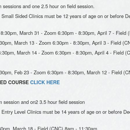
 sessions and one 2.5 hour on field session.
n Small Sided Clinics must be 12 years of age on or before De
8:30pm, March 31 - Zoom 6:30pm - 8:30pm, April 7 - Field 
30pm, March 13 - Zoom 6:30pm - 8:30pm, April 3 - Field (
:30pm, March 14 - Zoom 6:30pm - 8:30pm, April 4 - Field 
:30pm, Feb 23 - Zoom 6:30pm - 8:30pm, March 12 - Field (
IDED COURSE
CLICK HERE
 session and on2 3.5 hour field session
n Entry Level Clinics must be 14 years of age on or before De
30pm, March 18 - Field (CNC) 8am - 11:30am