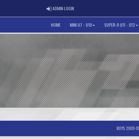
ADMIN LOGIN
ADMIN LOGIN
HOME
MINI U7 - U10
SUPER-8 U11 - U12
BOYS 2009-10-