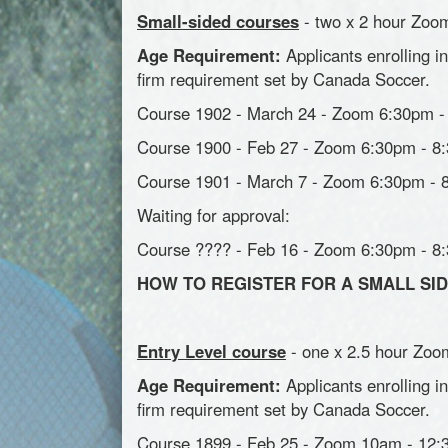
Small-sided courses
- two x 2 hour Zoom
Age Requirement:
Applicants enrolling i
firm requirement set by Canada Soccer.
Course 1902 - March 24 - Zoom 6:30pm - 
Course 1900 - Feb 27 - Zoom 6:30pm - 8:
Course 1901 - March 7 - Zoom 6:30pm - 8
Waiting for approval:
Course ???? - Feb 16 - Zoom 6:30pm - 8
HOW TO REGISTER FOR A SMALL S
Entry Level course
- one x 2.5 hour Zoom
Age Requirement:
Applicants enrolling i
firm requirement set by Canada Soccer.
Course 1899 - Feb 25 - Zoom 10am - 12: