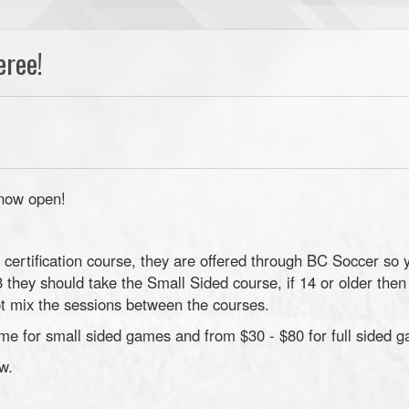
eree!
 now open!
e certification course, they are offered through BC Soccer so 
 13 they should take the Small Sided course, if 14 or older the
not mix the sessions between the courses.
me for small sided games and from $30 - $80 for full sided 
w.