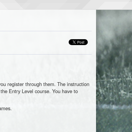
you register through them. The instruction
n the Entry Level course. You have to
games.