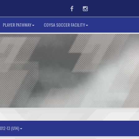
Facebook
Instagram
PLAYER PATHWAY
COYSA SOCCER FACILITY
012-13 (U14)