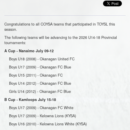
Congratulations to all COYSA teams that participated in TOYSL this
season.
The following teams will be advancing to the 2026 U14-18 Provincial
tournaments:
A Cup - Nanaimo July 09-12
Boys U18 (2008) - Okanagan United FC
Boys U17 (2009) - Okanagan FC Blue
Boys U15 (2011) - Okanagan FC
Boys U14 (2012) - Okanagan FC Blue
Girls U14 (2012) - Okanagan FC Blue
B Cup - Kamloops July 15-18
Boys U17 (2009) - Okanagan FC White
Boys U17 (2009) - Kelowna Lions (KYSA)
Boys U16 (2010) - Kelowna Lions White (KYSA)