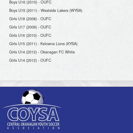
Boys U16 (2010) - OUFC
Boys U15 (2011) - Westside Lakers (WYSA)
Girls U18 (2008) - OUFC
Girls U17 (2009) - OUFC
Girls U16 (2010) - OUFC
Girls U15 (2011) - Kelowna Lions (KYSA)
Girls U14 (2012) - Okanagan FC White
Girls U14 (2012) - OUFC