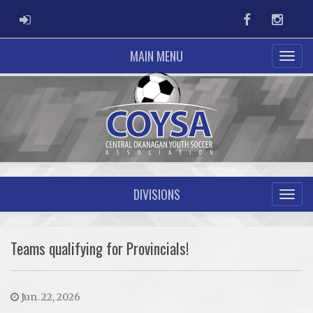
ADMIN LOGIN
Facebook
Instag
MAIN MENU
DIVISIONS
Teams qualifying for Provincials!
Jun. 22, 2026