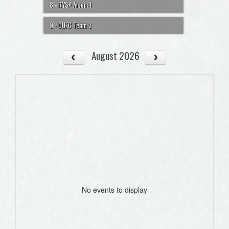
8 - RYSA Arsenal
9 - OUFC Team 3
August 2026
No events to display