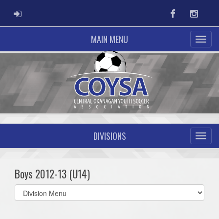
ADMIN LOGIN
Facebook
Instag
MAIN MENU
DIVISIONS
Boys 2012-13 (U14)
Select
list(select
one):