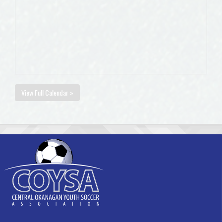
View Full Calendar »