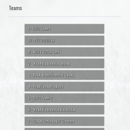
Teams
1 - OUFC Team 1
10 - PFC 2012/13B
11 - KCITY 2013B Gold
2 - WYSA BigSteelBox Sharks
3 - RYSA Steed Financial Galaxy
4 - Royal Lepage Jaguars
5 - OUFC Team 2
6 - WYSA BigSteelBox Baracudas
7 - LCYSA Turtle Bay IT Crushers