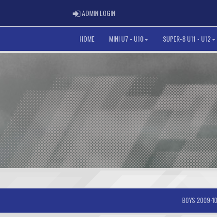
ADMIN LOGIN
ADMIN LOGIN
HOME
MINI U7 - U10
SUPER-8 U11 - U12
BOYS 2009-10-