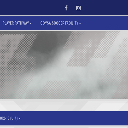
Facebook
Instagram
PLAYER PATHWAY
COYSA SOCCER FACILITY
012-13 (U14)