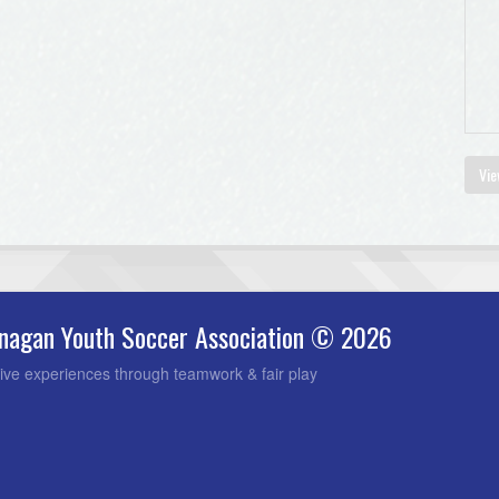
Vie
nagan Youth Soccer Association © 2026
ive experiences through teamwork & fair play