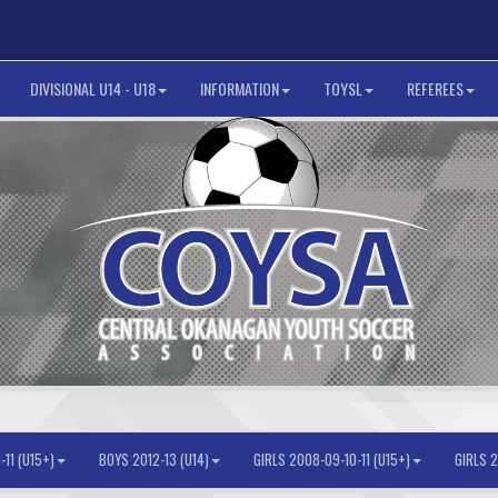
DIVISIONAL U14 - U18
INFORMATION
TOYSL
REFEREES
11 (U15+)
BOYS 2012-13 (U14)
GIRLS 2008-09-10-11 (U15+)
GIRLS 2