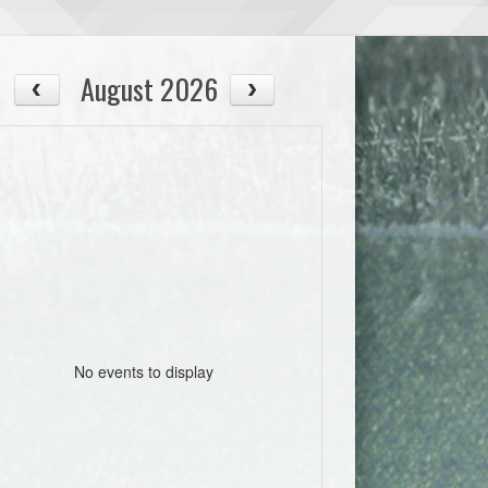
August 2026
No events to display