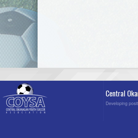
Central Oka
Developing posit