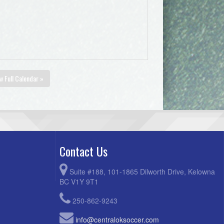
w Full Calendar »
Contact Us
Suite #188, 101-1865 Dilworth Drive, Kelowna
BC V1Y 9T1
250-862-9243
info@centraloksoccer.com