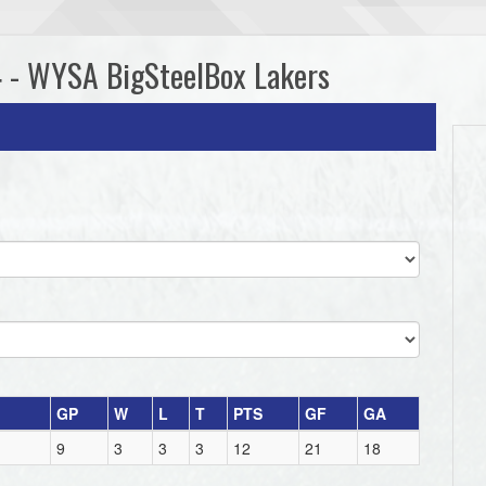
4 - WYSA BigSteelBox Lakers
GP
W
L
T
PTS
GF
GA
9
3
3
3
12
21
18