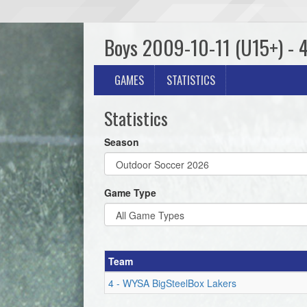
Boys 2009-10-11 (U15+) - 
GAMES
STATISTICS
Statistics
Season
Game Type
Team
4 - WYSA BigSteelBox Lakers