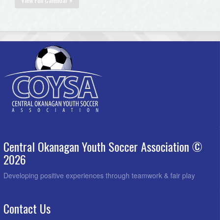
Central Okanagan Youth Soccer Association ©
2026
Developing positive experiences through teamwork & fair play
Contact Us