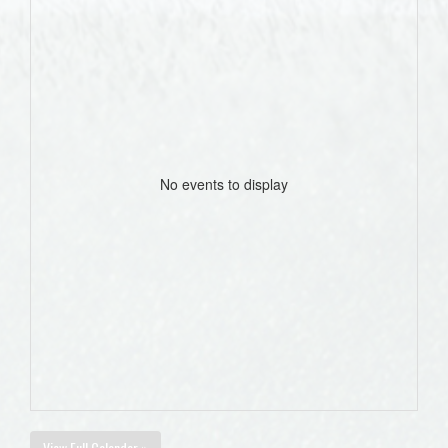
No events to display
View Full Calendar »