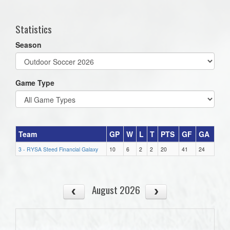
one):
Statistics
Season
Game Type
Team
GP
W
L
T
PTS
GF
GA
3 - RYSA Steed Financial Galaxy
10
6
2
2
20
41
24
August 2026