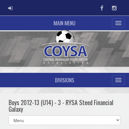
ADMIN LOGIN
Facebook
Instag
MAIN MENU
DIVISIONS
Boys 2012-13 (U14) - 3 - RYSA Steed Financial
Galaxy
Select
list(select