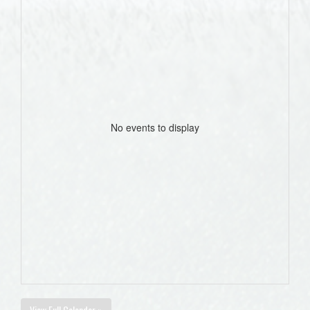
No events to display
View Full Calendar »