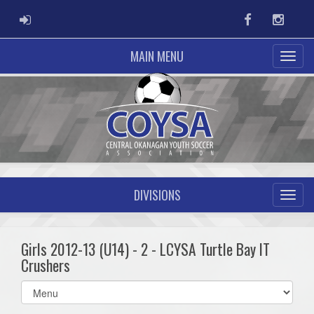
ADMIN LOGIN
Facebook
Instag
MAIN MENU
DIVISIONS
Girls 2012-13 (U14) - 2 - LCYSA Turtle Bay IT
Crushers
Select
list(select