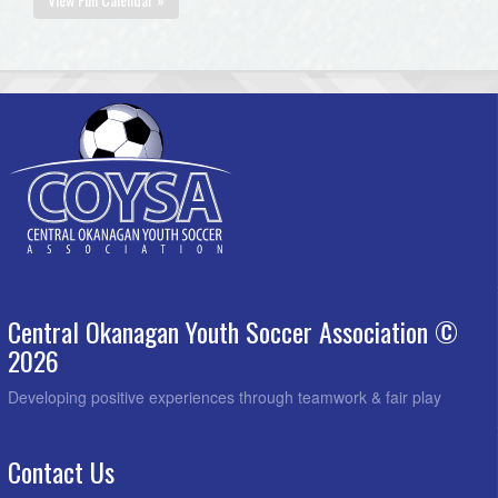
Central Okanagan Youth Soccer Association ©
2026
Developing positive experiences through teamwork & fair play
Contact Us