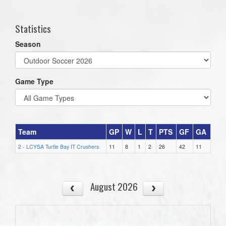
one):
Statistics
Season
Game Type
Team
GP
W
L
T
PTS
GF
GA
2 - LCYSA Turtle Bay IT Crushers
11
8
1
2
26
42
11
August 2026