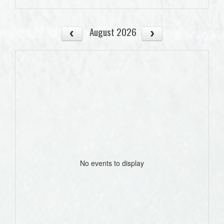
August 2026
No events to display