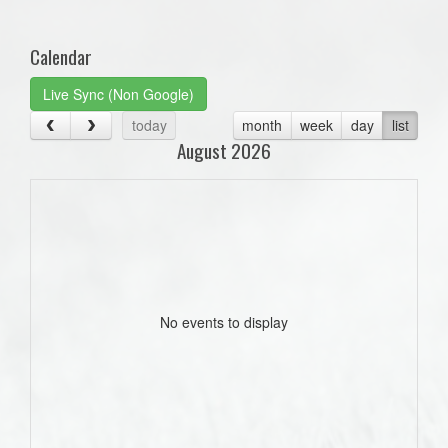
one):
Calendar
Live Sync (Non Google)
today
month
week
day
list
August 2026
No events to display