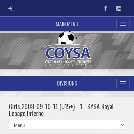
ADMIN LOGIN
Facebook
Instag
MAIN MENU
DIVISIONS
Girls 2008-09-10-11 (U15+) - 1 - KYSA Royal
Lepage Inferno
Select
list(select