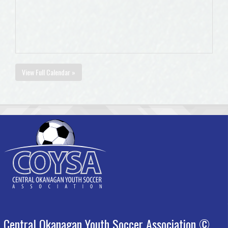
View Full Calendar »
Central Okanagan Youth Soccer Association ©