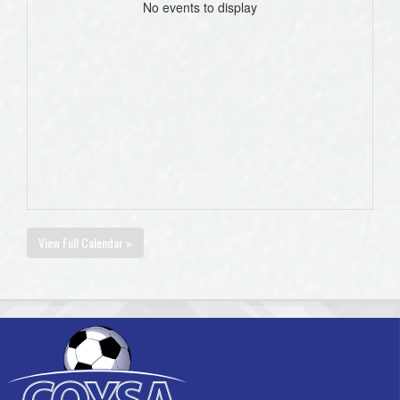
No events to display
View Full Calendar »