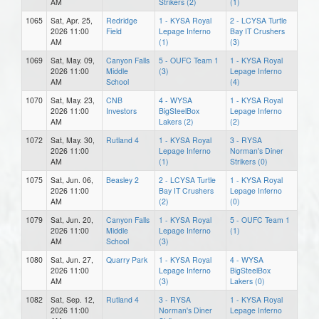
AM
Strikers (2)
(1)
1065
Sat, Apr. 25,
Redridge
1 - KYSA Royal
2 - LCYSA Turtle
2026 11:00
Field
Lepage Inferno
Bay IT Crushers
AM
(1)
(3)
1069
Sat, May. 09,
Canyon Falls
5 - OUFC Team 1
1 - KYSA Royal
2026 11:00
Middle
(3)
Lepage Inferno
AM
School
(4)
1070
Sat, May. 23,
CNB
4 - WYSA
1 - KYSA Royal
2026 11:00
Investors
BigSteelBox
Lepage Inferno
AM
Lakers (2)
(2)
1072
Sat, May. 30,
Rutland 4
1 - KYSA Royal
3 - RYSA
2026 11:00
Lepage Inferno
Norman's Diner
AM
(1)
Strikers (0)
1075
Sat, Jun. 06,
Beasley 2
2 - LCYSA Turtle
1 - KYSA Royal
2026 11:00
Bay IT Crushers
Lepage Inferno
AM
(2)
(0)
1079
Sat, Jun. 20,
Canyon Falls
1 - KYSA Royal
5 - OUFC Team 1
2026 11:00
Middle
Lepage Inferno
(1)
AM
School
(3)
1080
Sat, Jun. 27,
Quarry Park
1 - KYSA Royal
4 - WYSA
2026 11:00
Lepage Inferno
BigSteelBox
AM
(3)
Lakers (0)
1082
Sat, Sep. 12,
Rutland 4
3 - RYSA
1 - KYSA Royal
2026 11:00
Norman's Diner
Lepage Inferno