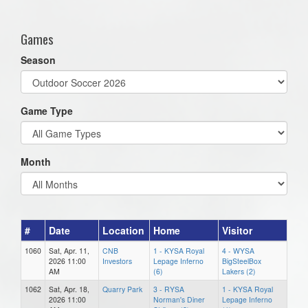
one):
Games
Season
Game Type
Month
#
Date
Location
Home
Visitor
1060
Sat, Apr. 11,
CNB
1 - KYSA Royal
4 - WYSA
2026 11:00
Investors
Lepage Inferno
BigSteelBox
AM
(6)
Lakers (2)
1062
Sat, Apr. 18,
Quarry Park
3 - RYSA
1 - KYSA Royal
2026 11:00
Norman's Diner
Lepage Inferno