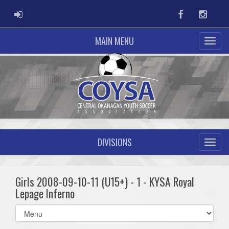
ADMIN LOGIN
Facebook
Instag
MAIN MENU
DIVISIONS
Girls 2008-09-10-11 (U15+) - 1 - KYSA Royal
Lepage Inferno
Select
list(select