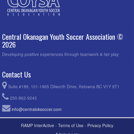
Central Okanagan Youth Soccer Association ©
2026
Developing positive experiences through teamwork & fair play
Contact Us
Suite #188, 101-1865 Dilworth Drive, Kelowna BC V1Y 9T1
250-862-9243
info@centraloksoccer.com
RAMP InterActive
-
Terms of Use
-
Privacy Policy