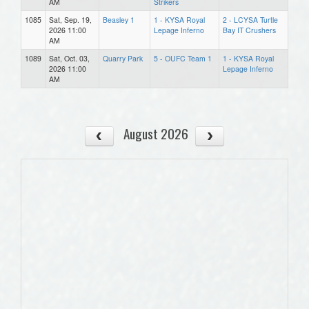
AM
Strikers
1085
Sat, Sep. 19,
Beasley 1
1 - KYSA Royal
2 - LCYSA Turtle
2026 11:00
Lepage Inferno
Bay IT Crushers
AM
1089
Sat, Oct. 03,
Quarry Park
5 - OUFC Team 1
1 - KYSA Royal
2026 11:00
Lepage Inferno
AM
August 2026